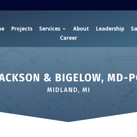
me
Projects
Services
About
Leadership
Sa
Career
JACKSON & BIGELOW, MD-P
MIDLAND, MI