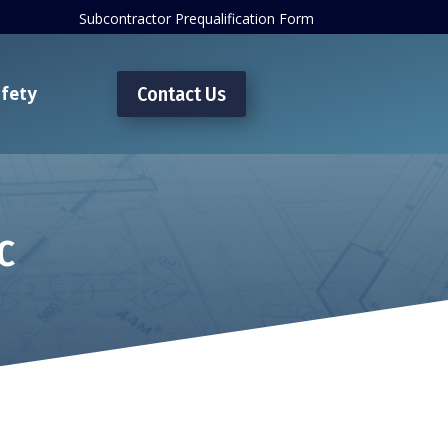
Subcontractor Prequalification Form
fety
Contact Us
C