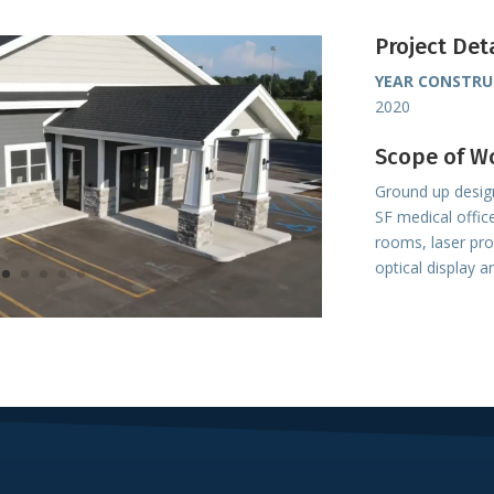
Project Det
YEAR CONSTR
2020
Scope of W
Ground up design
SF medical offic
rooms, laser pr
optical display a