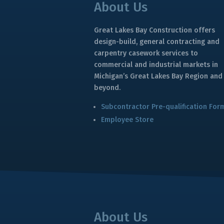
About Us
Great Lakes Bay Construction offers
design-build, general contracting and
carpentry casework services to
commercial and industrial markets in
Michigan’s Great Lakes Bay Region and
beyond.
Subcontractor Pre-qualification For
Employee Store
About Us