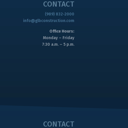
CONTACT
(989) 832-2000
info@glbconstruction.com
Office Hours:
Monday – Friday
7:30 a.m. – 5 p.m.
CONTACT