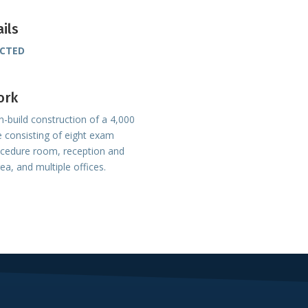
ails
UCTED
ork
-build construction of a 4,000
e consisting of eight exam
ocedure room, reception and
rea, and multiple offices.