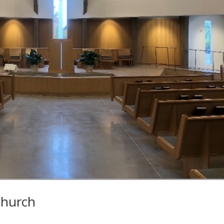
Church