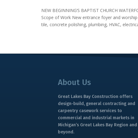
NEW BEGINNING’S BAPTIST CHURCH WATERFOR
Scope of Work New entrance foyer and worship s
tile, concrete polishing, plumbing, HVAC, electrical
About Us
Great Lakes Bay Construction offers
design-build, general contracting and
carpentry casework services to
commercial and industrial markets in
Michigan’s Great Lakes Bay Region and
beyond.