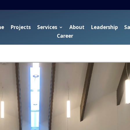
me
Projects
Services
About
Leadership
Sa
Career