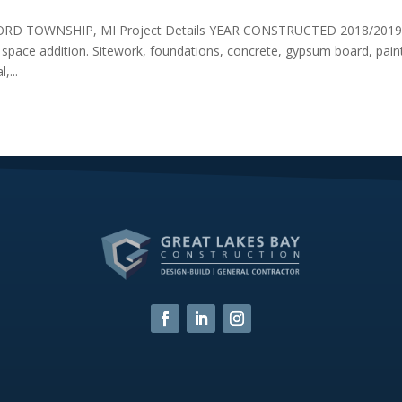
D TOWNSHIP, MI Project Details YEAR CONSTRUCTED 2018/201
pace addition. Sitework, foundations, concrete, gypsum board, paint
,...