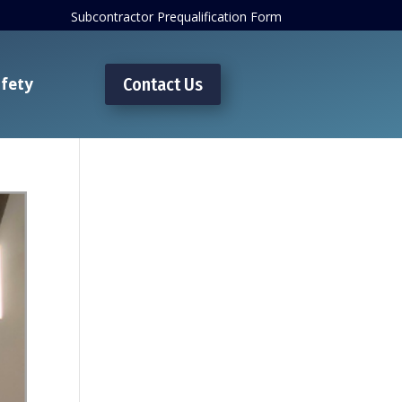
Subcontractor Prequalification Form
fety
Contact Us