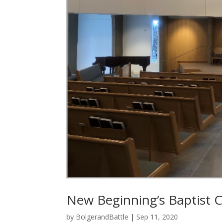
New Beginning’s Baptist 
by
BolgerandBattle
|
Sep 11, 2020