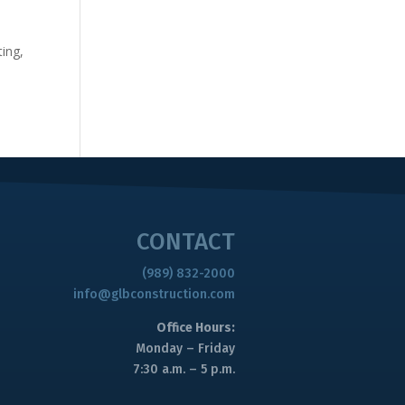
9
ing,
CONTACT
(989) 832-2000
info@glbconstruction.com
Office Hours:
Monday – Friday
7:30 a.m. – 5 p.m.