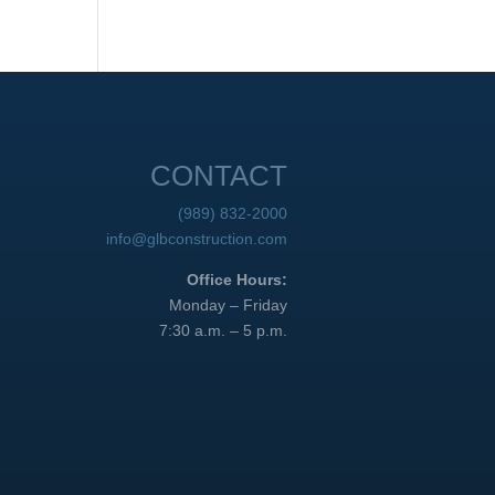
CONTACT
(989) 832-2000
info@glbconstruction.com
Office Hours:
Monday – Friday
7:30 a.m. – 5 p.m.