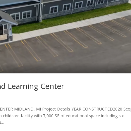
nd Learning Center
NTER MIDLAND, MI Project Details YEAR CONSTRUCTED2020 Sco
childcare facility with 7,000 SF of educational space including six
...