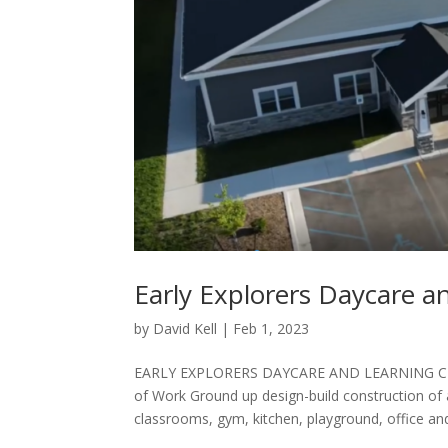
Early Explorers Daycare a
by
David Kell
|
Feb 1, 2023
EARLY EXPLORERS DAYCARE AND LEARNING CE
of Work Ground up design-build construction of a 
classrooms, gym, kitchen, playground, office and