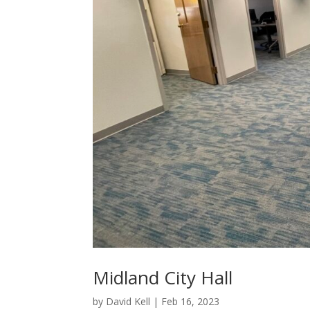
Midland City Hall
by
David Kell
|
Feb 16, 2023