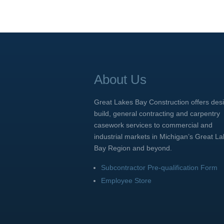
About Us
Great Lakes Bay Construction offers des
build, general contracting and carpentry
casework services to commercial and
industrial markets in Michigan’s Great L
Bay Region and beyond.
Subcontractor Pre-qualification Form
Employee Store