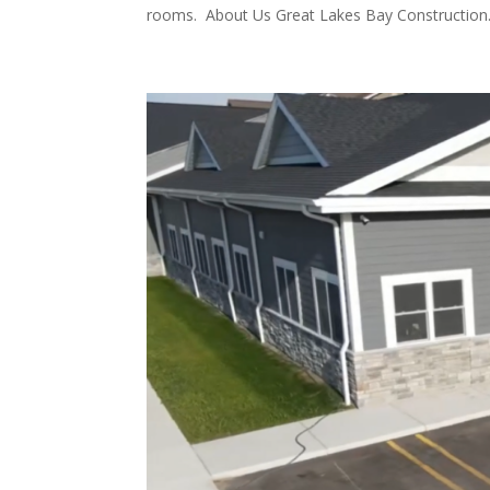
rooms. About Us Great Lakes Bay Construction.