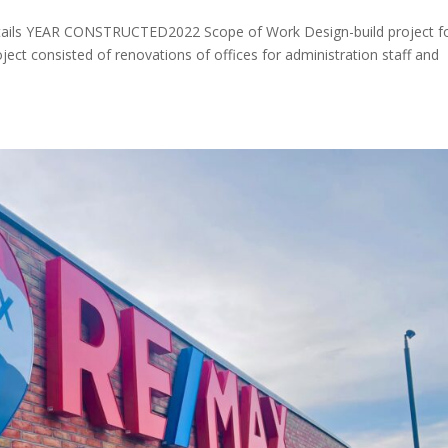
ils YEAR CONSTRUCTED2022 Scope of Work Design-build project f
Project consisted of renovations of offices for administration staff and