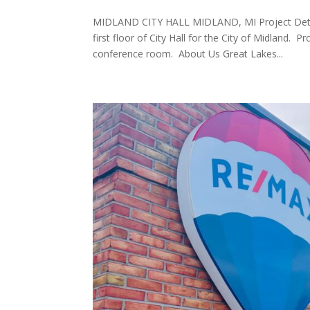
MIDLAND CITY HALL MIDLAND, MI Project Deta
first floor of City Hall for the City of Midland. 
conference room. About Us Great Lakes...