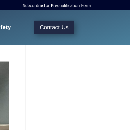
Subcontractor Prequalification Form
fety
Contact Us