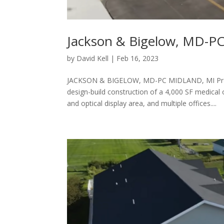
Jackson & Bigelow, MD-P
by
David Kell
|
Feb 16, 2023
JACKSON & BIGELOW, MD-PC MIDLAND, MI Pro
design-build construction of a 4,000 SF medical
and optical display area, and multiple offices....