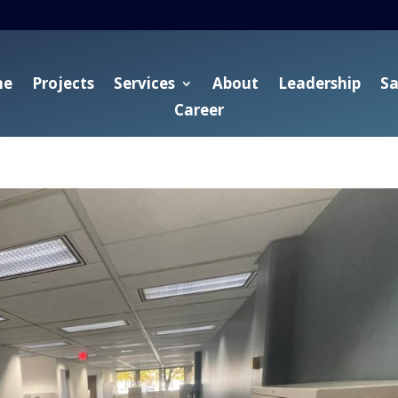
me
Projects
Services
About
Leadership
Sa
Career