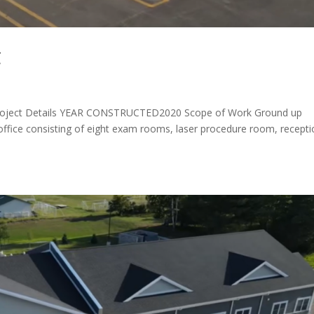
C
ject Details YEAR CONSTRUCTED2020 Scope of Work Ground up
 office consisting of eight exam rooms, laser procedure room, recept