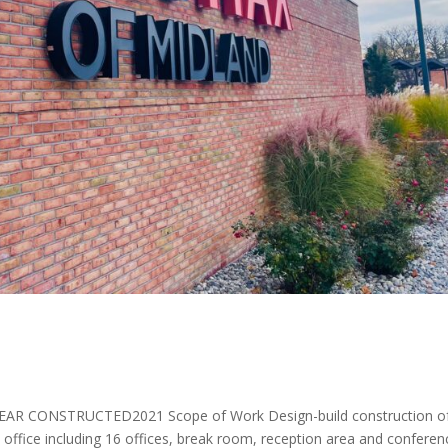
EAR CONSTRUCTED2021 Scope of Work Design-build construction o
office including 16 offices, break room, reception area and conferen