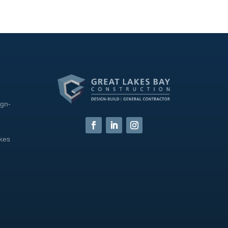
ign-
akes