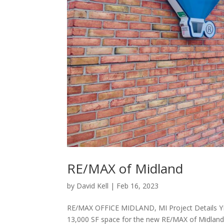
RE/MAX of Midland
by
David Kell
|
Feb 16, 2023
RE/MAX OFFICE MIDLAND, MI Project Details Y
13,000 SF space for the new RE/MAX of Midland 